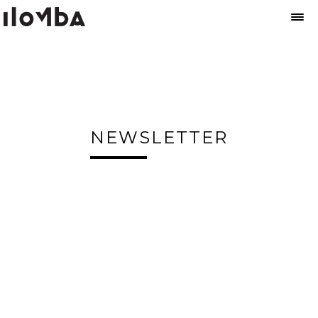
NEWSLETTER