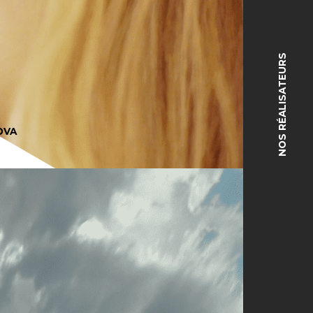
NOS RÉALISATEURS
OVA