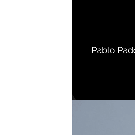
Pablo Pad