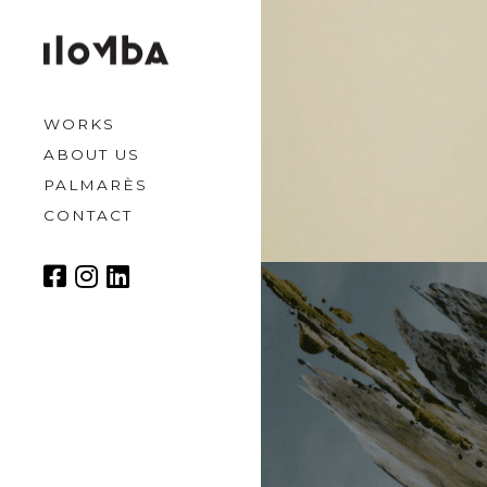
WORKS
ABOUT US
PALMARÈS
CONTACT