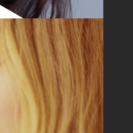
BOURG