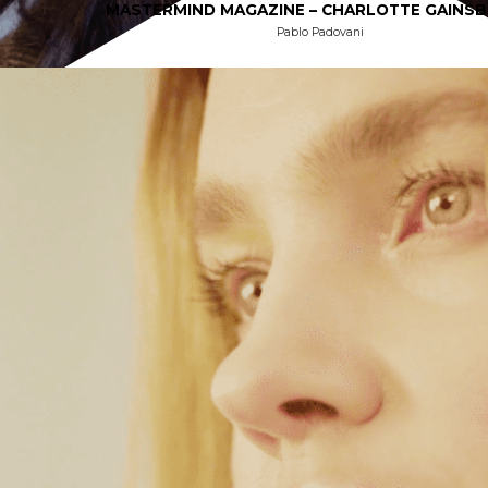
MASTERMIND MAGAZINE – CHARLOTTE GAINS
Pablo Padovani