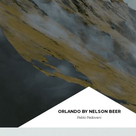
ORLANDO BY NELSON BEER
Pablo Padovani