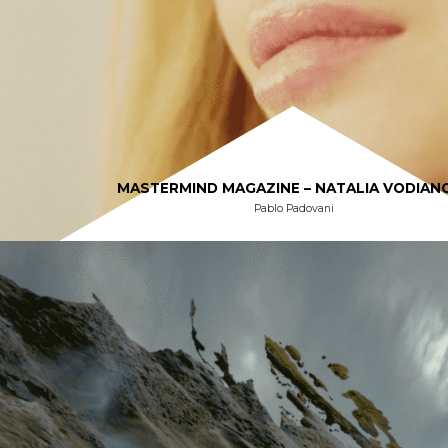
MASTERMIND MAGAZINE – NATALIA VODIAN
Pablo Padovani