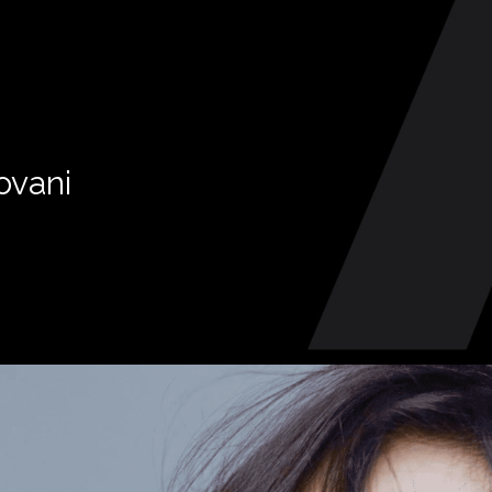
ovani